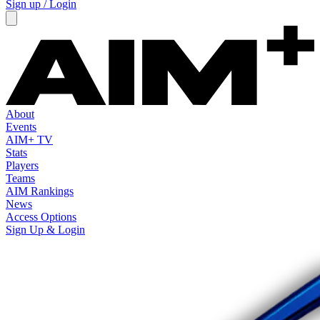
Sign up / Login
About
Events
AIM+ TV
Stats
Players
Teams
AIM Rankings
News
Access Options
Sign Up & Login