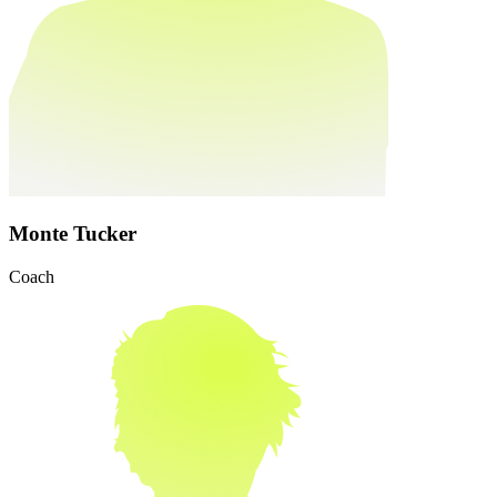
Monte Tucker
Coach