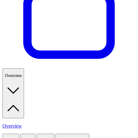
Overview
Overview