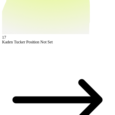
17
Kaden Tucker
Position Not Set