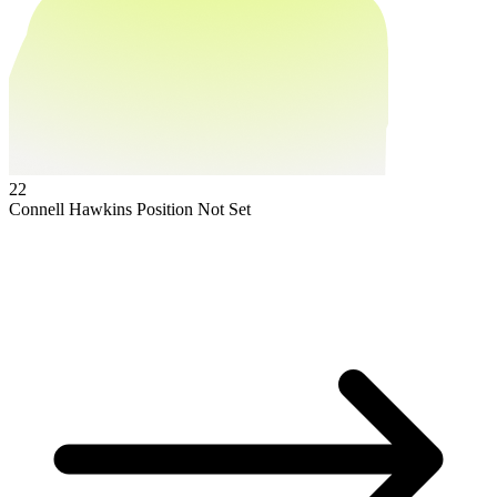
22
Connell Hawkins
Position Not Set