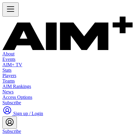
About
Events
AIM+ TV
Stats
Players
Teams
AIM Rankings
News
Access Options
Subscribe
Sign up / Login
Subscribe