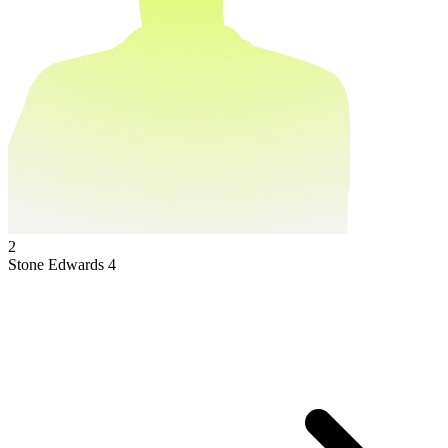
2
Stone Edwards
4