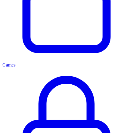
Games