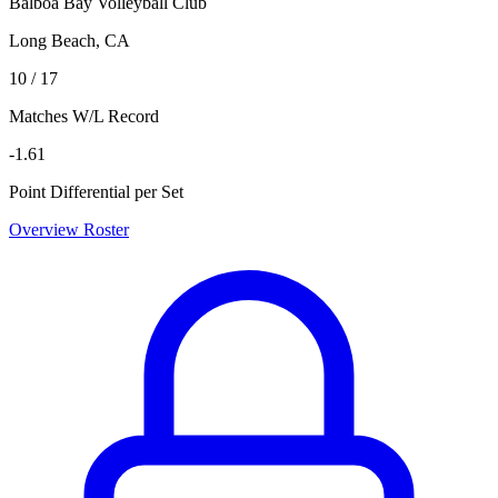
Balboa Bay Volleyball Club
Long Beach, CA
10 / 17
Matches W/L Record
-1.61
Point Differential per Set
Overview
Roster