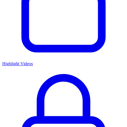
Highlight Videos