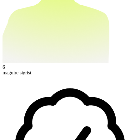
6
maguire sigrist