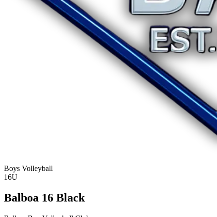
Boys Volleyball
16U
Balboa 16 Black