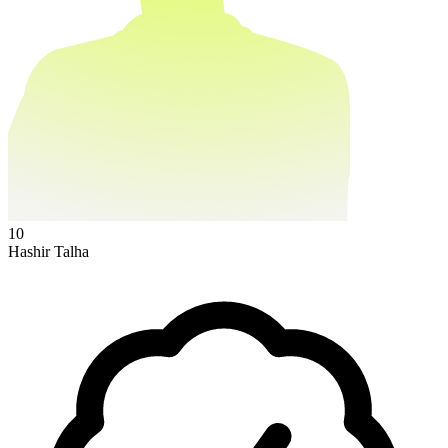
10
Hashir Talha