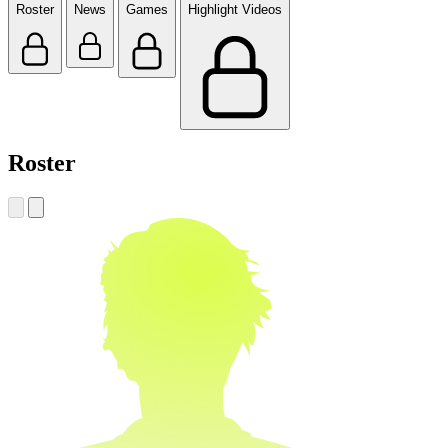
Roster
News
Games
Highlight Videos
Roster