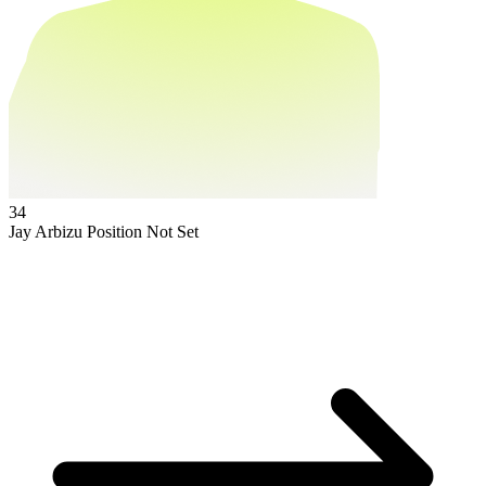
34
Jay Arbizu
Position Not Set