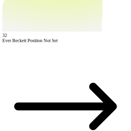
32
Ever Beckett
Position Not Set