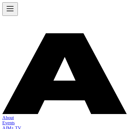
About
Events
AIM+ TV