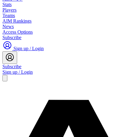
Stats
Players
Teams
AIM Rankings
News
Access Options
Subscribe
Sign up / Login
Subscribe
Sign up / Login