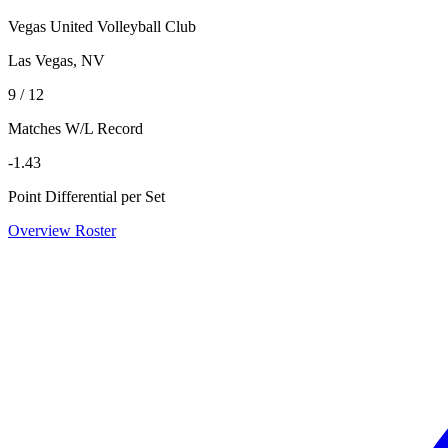
Vegas United Volleyball Club
Las Vegas, NV
9 / 12
Matches W/L Record
-1.43
Point Differential per Set
Overview
Roster