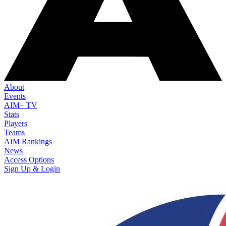
About
Events
AIM+ TV
Stats
Players
Teams
AIM Rankings
News
Access Options
Sign Up & Login