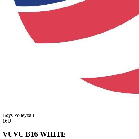
Boys Volleyball
16U
VUVC B16 WHITE