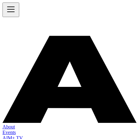
About
Events
AIM+ TV