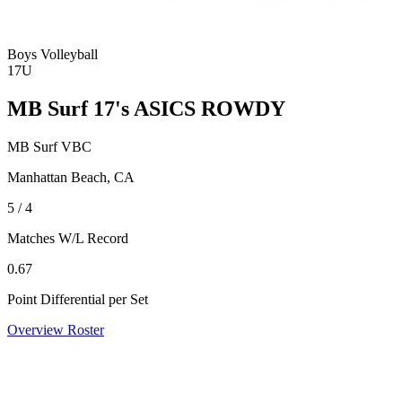
Boys Volleyball
17U
MB Surf 17's ASICS ROWDY
MB Surf VBC
Manhattan Beach, CA
5 / 4
Matches W/L Record
0.67
Point Differential per Set
Overview
Roster