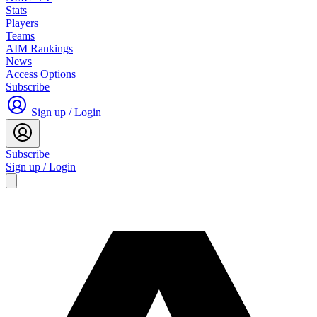
Stats
Players
Teams
AIM Rankings
News
Access Options
Subscribe
Sign up / Login
Subscribe
Sign up / Login