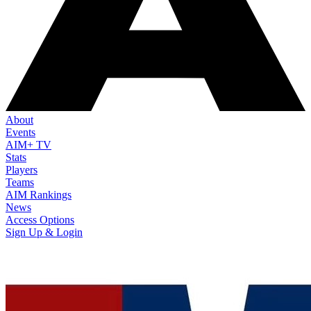
About
Events
AIM+ TV
Stats
Players
Teams
AIM Rankings
News
Access Options
Sign Up & Login