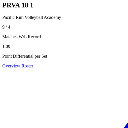
PRVA 18 1
Pacific Rim Volleyball Academy
9 / 4
Matches W/L Record
1.09
Point Differential per Set
Overview
Roster