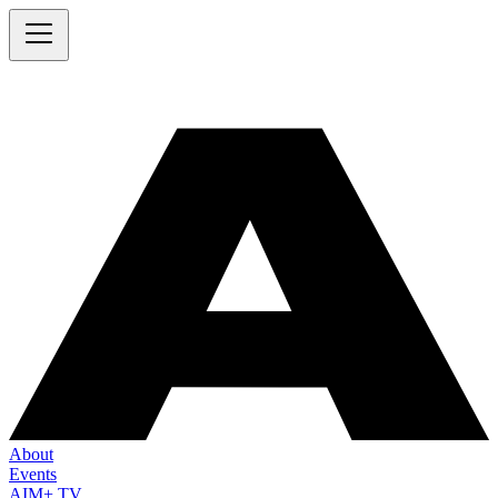
About
Events
AIM+ TV