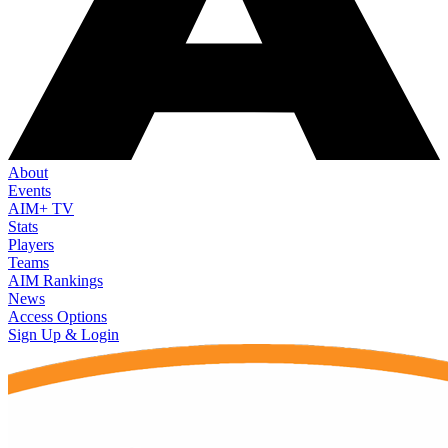
About
Events
AIM+ TV
Stats
Players
Teams
AIM Rankings
News
Access Options
Sign Up & Login