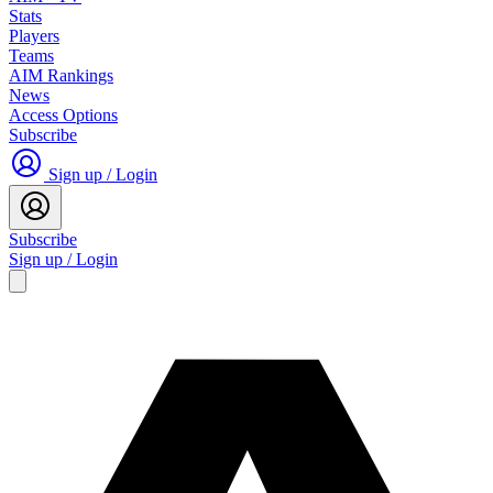
Stats
Players
Teams
AIM Rankings
News
Access Options
Subscribe
Sign up / Login
Subscribe
Sign up / Login