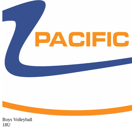
Boys Volleyball
18U