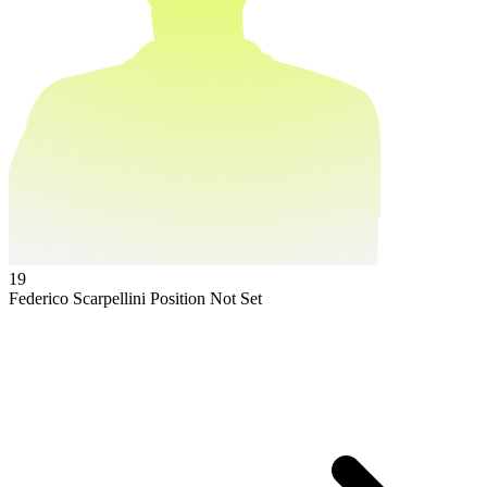
19
Federico Scarpellini
Position Not Set