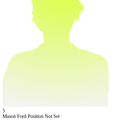
5
Mason Ford
Position Not Set