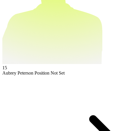
15
Aubrey Peterson
Position Not Set