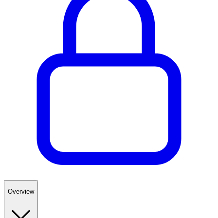
Overview