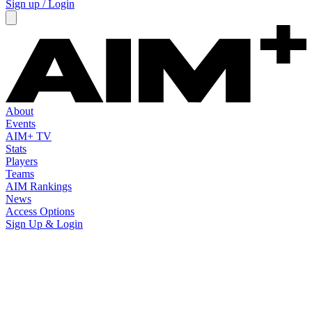
Sign up / Login
About
Events
AIM+ TV
Stats
Players
Teams
AIM Rankings
News
Access Options
Sign Up & Login