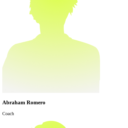
Abraham Romero
Coach