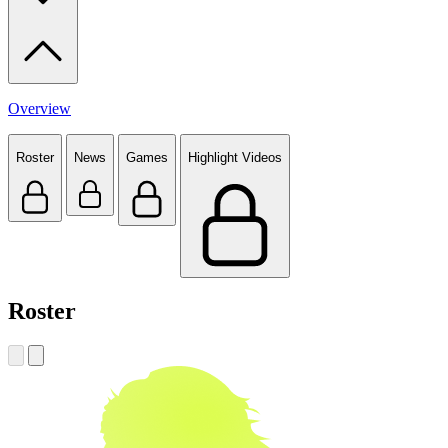
Overview
Roster
News
Games
Highlight Videos
Roster