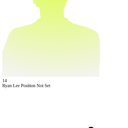
14
Ryan Lee
Position Not Set