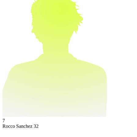
7
Rocco Sanchez
32