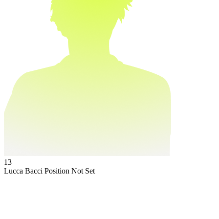
13
Lucca Bacci
Position Not Set