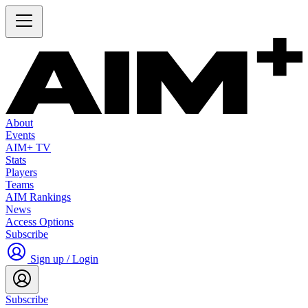
About
Events
AIM+ TV
Stats
Players
Teams
AIM Rankings
News
Access Options
Subscribe
Sign up / Login
Subscribe