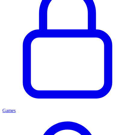
Games