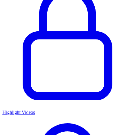
Highlight Videos