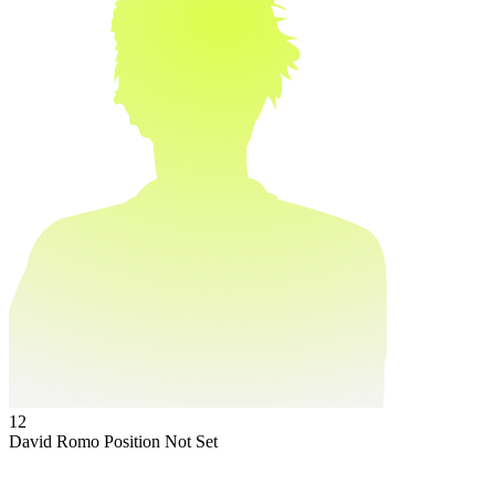
12
David Romo
Position Not Set