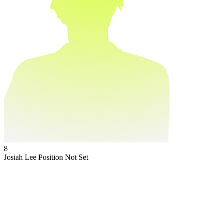
8
Josiah Lee
Position Not Set