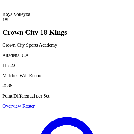
Boys Volleyball
18U
Crown City 18 Kings
Crown City Sports Academy
Altadena, CA
11 / 22
Matches W/L Record
-0.86
Point Differential per Set
Overview
Roster