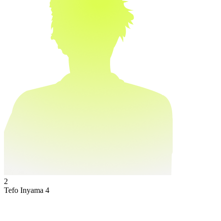
2
Tefo Inyama
4