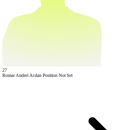
27
Romar Andrei Acdan
Position Not Set