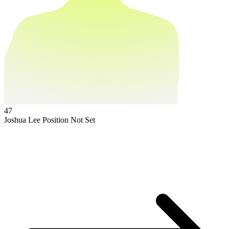
47
Joshua Lee
Position Not Set