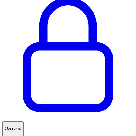
Overview