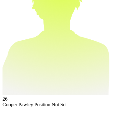
26
Cooper Pawley
Position Not Set