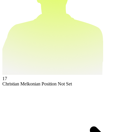
17
Christian Melkonian
Position Not Set