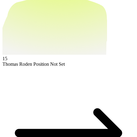
15
Thomas Roden
Position Not Set