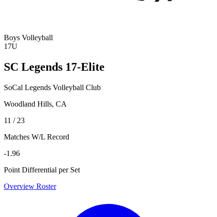
Boys Volleyball
17U
SC Legends 17-Elite
SoCal Legends Volleyball Club
Woodland Hills, CA
11 / 23
Matches W/L Record
-1.96
Point Differential per Set
Overview
Roster