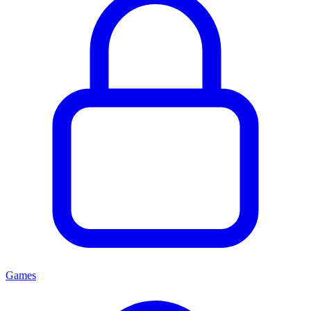
Games