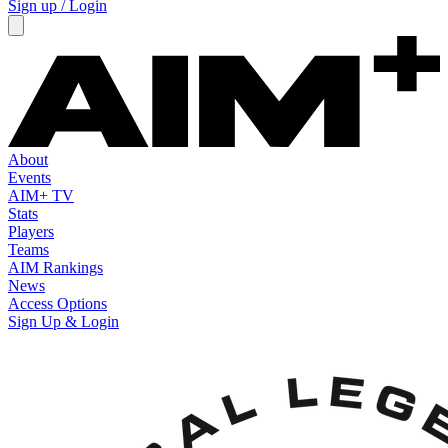
Sign up / Login
About
Events
AIM+ TV
Stats
Players
Teams
AIM Rankings
News
Access Options
Sign Up & Login