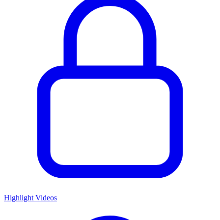
Highlight Videos