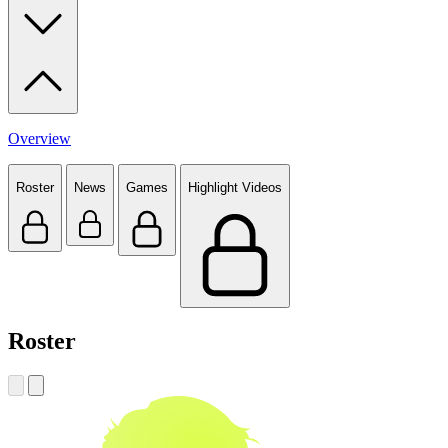
Overview
Roster
News
Games
Highlight Videos
Roster