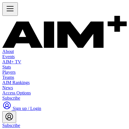
About
Events
AIM+ TV
Stats
Players
Teams
AIM Rankings
News
Access Options
Subscribe
Sign up / Login
Subscribe