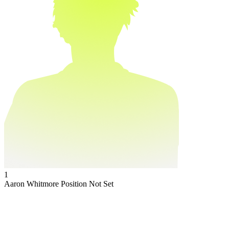
1
Aaron Whitmore
Position Not Set