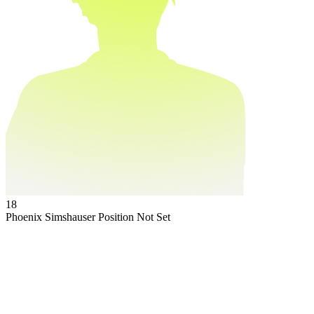
18
Phoenix Simshauser
Position Not Set