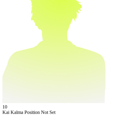
10
Kai Kalma
Position Not Set