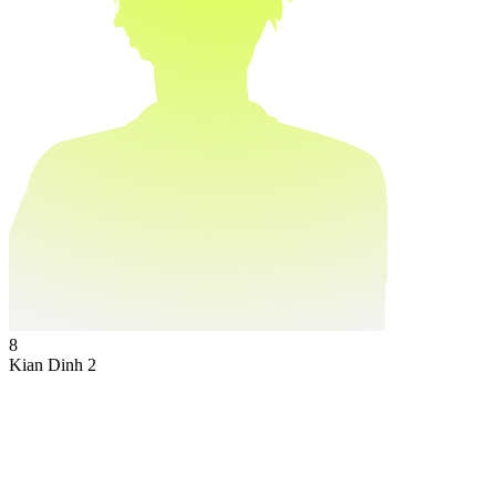
8
Kian Dinh
2