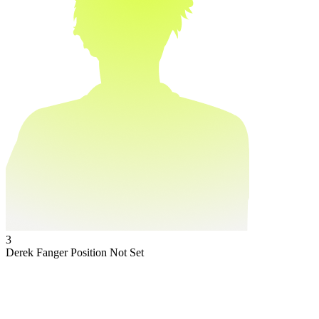
3
Derek Fanger
Position Not Set