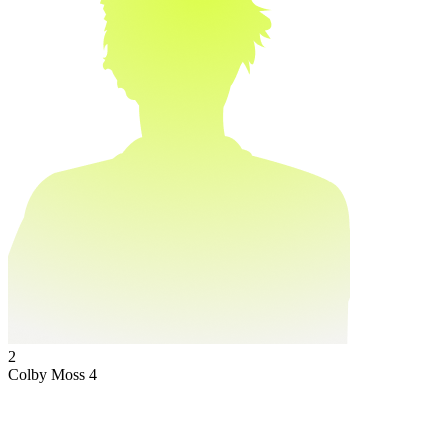
2
Colby Moss
4