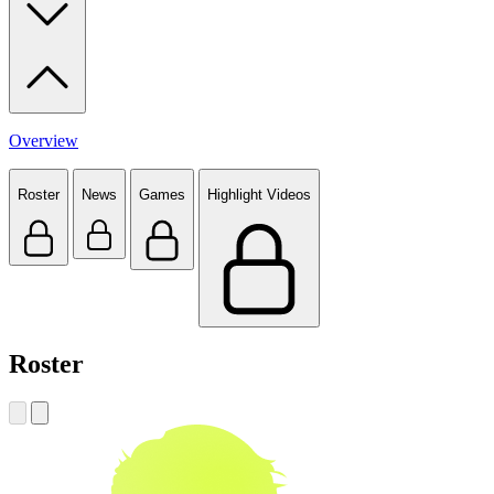
Overview
Roster
News
Games
Highlight Videos
Roster