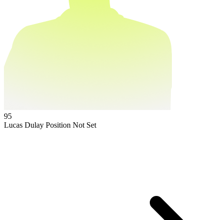
95
Lucas Dulay
Position Not Set