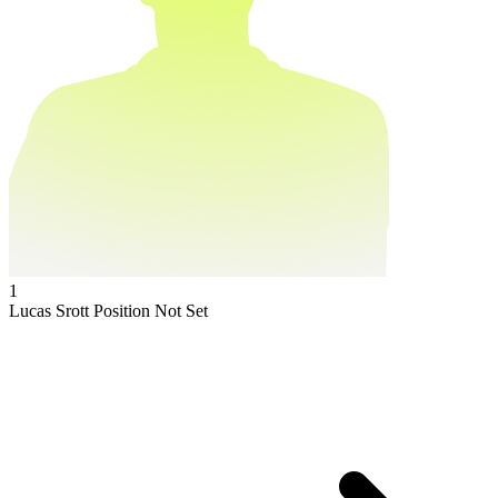
1
Lucas Srott
Position Not Set