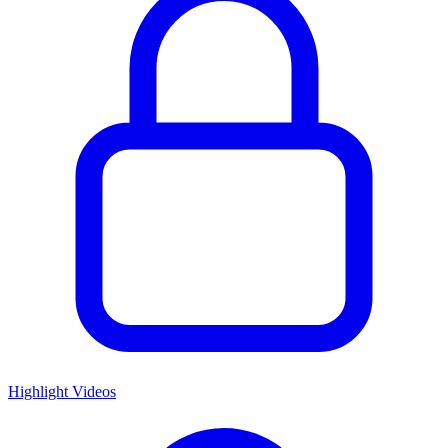
Highlight Videos