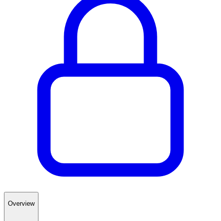
Overview