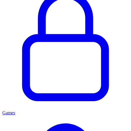
Games